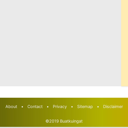
About
•
Contact
•
Privacy
•
Sitemap
•
Disclaimer
©2019
Buatkuingat