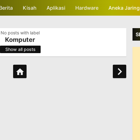
Berita
Kisah
Skip to main content
Aplikasi
Hardware
Aneka Jarin
No posts with label
S
Komputer
.
Show all posts