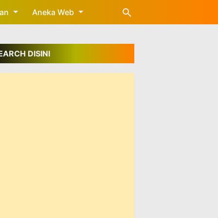
gan
Aneka Web
EARCH DISINI