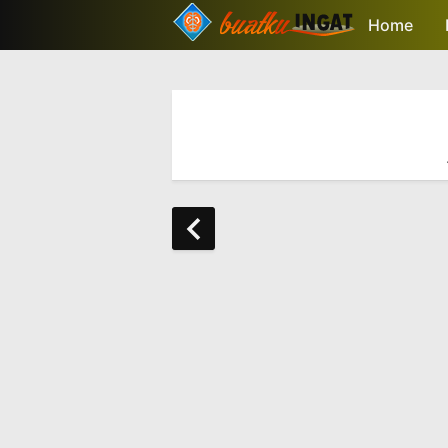
-->
Home